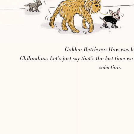
Golden
Retriever:
How
was
b
Chihuahua:
Let’s
just
say
that’s
the
last
time
we
selection.