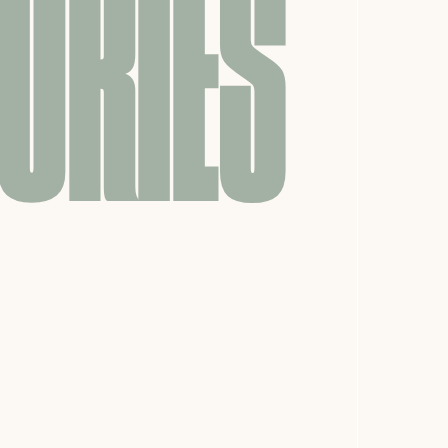
ORIES