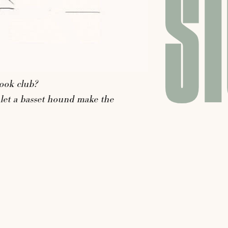
ST
ook
club?
let
a
basset
hound
make
the