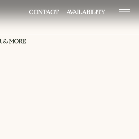
CONTACT
AVAILABILITY
Vision
 & MORE
Building
Residences
–duplexes
–penthouse
Amenities
Gallery
Neighborhood
Team
Availability
Contact