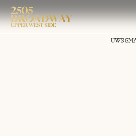
UWS SM