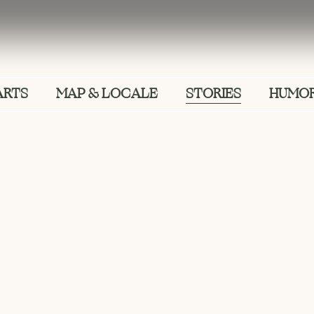
ARTS
MAP & LOCALE
STORIES
HUMOR