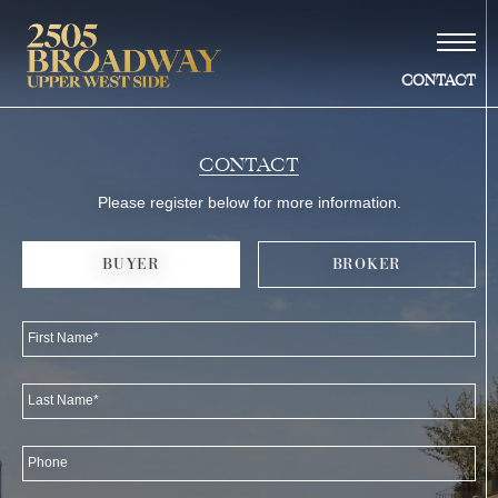
CONTACT
Vision
UWS SMARTS
MAP & LOCALE
STORIES
HUMOR & MORE
Building
CONTACT
Residences
–duplexes
Please register below for more information.
–penthouse
Amenities
BUYER
BROKER
Gallery
Neighborhood
First Name*
Team
Availability
Last Name*
Contact
Phone