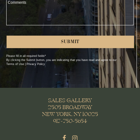
Comments
Please fill in all required fields*
First Name*
By clicking the Submit button, you are indicating that you have read and agree to our
Terms of Use | Privacy Policy
Last Name*
Company*
Phone
SALES GALLERY
2505 BROADWAY
Email*
NEW YORK, NY 10025
917-750-5654
Street Address 1