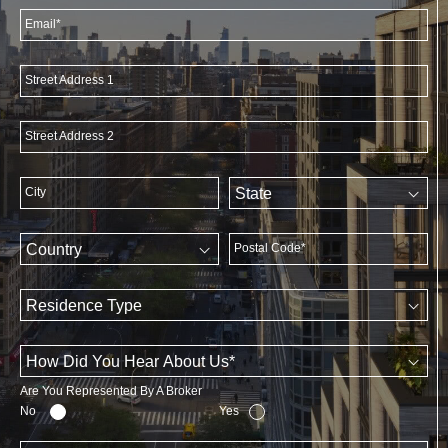
Email*
Street Address 1
Street Address 2
City
Postal Code*
Are You Represented By A Broker
No
Yes