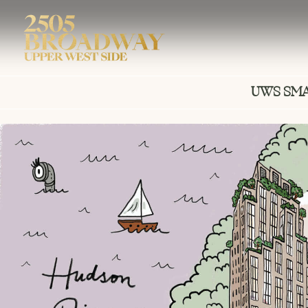
UWS SM