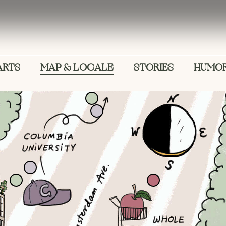
ARTS
MAP & LOCALE
STORIES
HUMOR