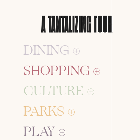
A
TANTALIZING
TOUR
DINING
SHOPPING
CULTURE
PARKS
PLAY