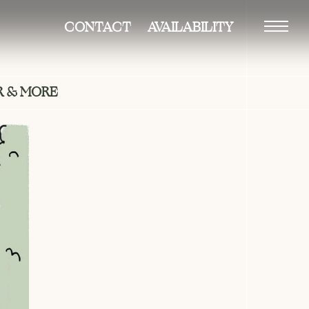
CONTACT
AVAILABILITY
Vision
 & MORE
Building
Residences
–duplexes
–penthouse
Amenities
Gallery
Neighborhood
Team
Availability
Contact